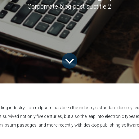
Corpomate blog post subtitle 2
tting industry. Lorem Ipsum has been the industry's standard dummy text
survived not only five centuries, but also the leap into electronic typese
rem Ipsum passages, and more recently with desktop publishing softwar