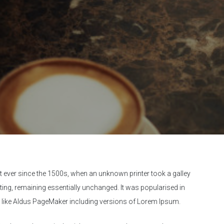
 ever since the 1500s, when an unknown printer took a galley
tting, remaining essentially unchanged. It was popularised in
e like Aldus PageMaker including versions of Lorem Ipsum.