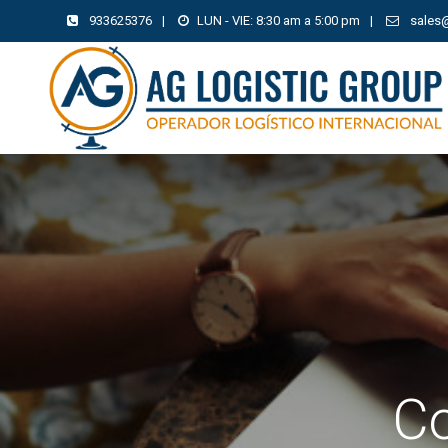
933625376
|
LUN - VIE: 8:30 am a 5:00 pm
|
sales
Co