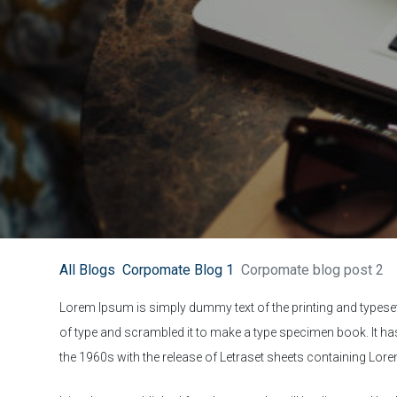
All Blogs
Corpomate Blog 1
Corpomate blog post 2
Lorem Ipsum is simply dummy text of the printing and typese
of type and scrambled it to make a type specimen book. It has 
the 1960s with the release of Letraset sheets containing Lo