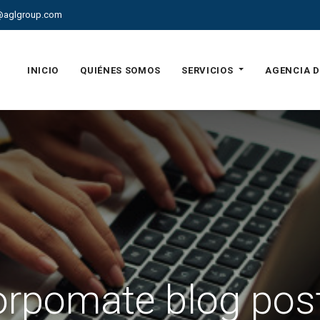
@aglgroup.com
INICIO
QUIÉNES SOMOS
SERVICIOS
AGENCIA D
rpomate blog pos