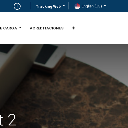
English (US)
Tracking Web
E CARGA
ACREDITACIONES
t 2