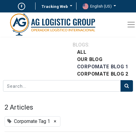
English (US)
Tracking Web
BLOGS:
ALL
OUR BLOG
CORPOMATE BLOG 1
CORPOMATE BLOG 2
2 Articles
Corpomate Tag 1
×