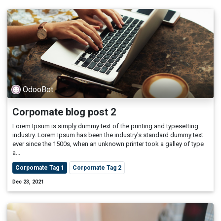
OdooBot
Corpomate blog post 2
Lorem Ipsum is simply dummy text of the printing and typesetting
industry. Lorem Ipsum has been the industry's standard dummy text
ever since the 1500s, when an unknown printer took a galley of type
a...
Corpomate Tag 1
Corpomate Tag 2
Dec 23, 2021