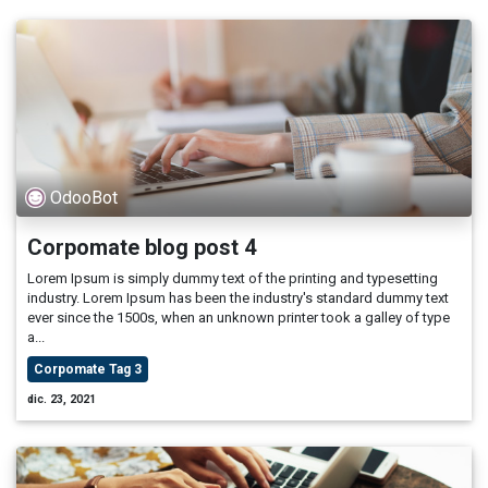
OdooBot
Corpomate blog post 4
Lorem Ipsum is simply dummy text of the printing and typesetting
industry. Lorem Ipsum has been the industry's standard dummy text
ever since the 1500s, when an unknown printer took a galley of type
a...
Corpomate Tag 3
dic. 23, 2021