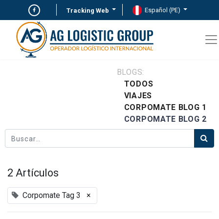
Español (PE)
Tracking Web
BLOGS:
TODOS
VIAJES
CORPOMATE BLOG 1
CORPOMATE BLOG 2
2 Artículos
Corpomate Tag 3
×