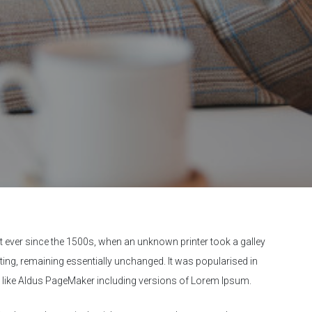
 ever since the 1500s, when an unknown printer took a galley
tting, remaining essentially unchanged. It was popularised in
e like Aldus PageMaker including versions of Lorem Ipsum.