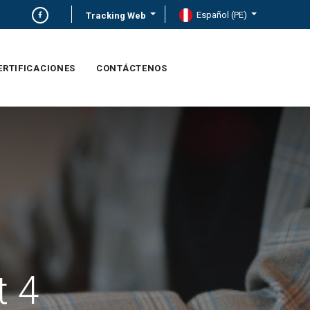
Español (PE)
Tracking Web
ERTIFICACIONES
CONTÁCTENOS
t 4