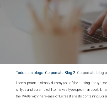
Todos los blogs
Corpomate Blog 2
Corpomate blog p
Lorem Ipsum is simply dummy text of the printing and typese
of type and scrambled it to make a type specimen book. It has 
the 1960s with the release of Letraset sheets containing Lo