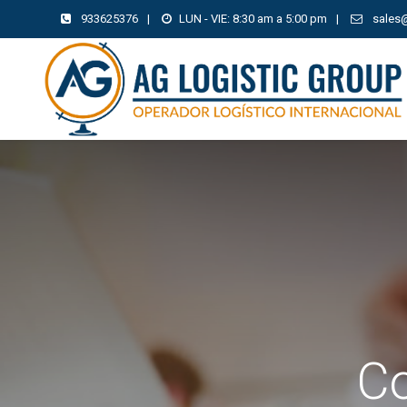
933625376
|
LUN - VIE: 8:30 am a 5:00 pm
|
sales
Co