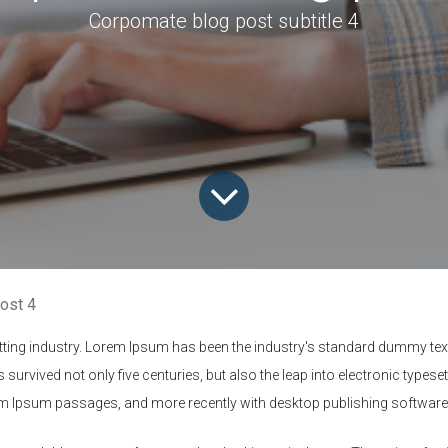
Corpomate blog post subtitle 4
ost 4
tting industry. Lorem Ipsum has been the industry's standard dummy text
survived not only five centuries, but also the leap into electronic typese
rem Ipsum passages, and more recently with desktop publishing softwar