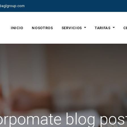
@aglgroup.com
INICIO
NOSOTROS
SERVICIOS
TARIFAS
C
rpomate blog pos