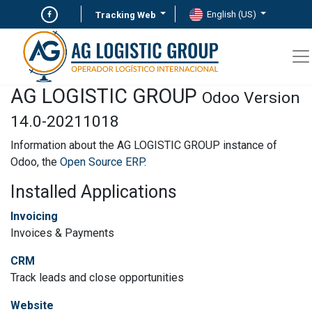
English (US)
Tracking Web
AG LOGISTIC GROUP
Odoo Version
14.0-20211018
Information about the AG LOGISTIC GROUP instance of
Odoo, the
Open Source ERP
.
Installed Applications
Invoicing
Invoices & Payments
CRM
Track leads and close opportunities
Website