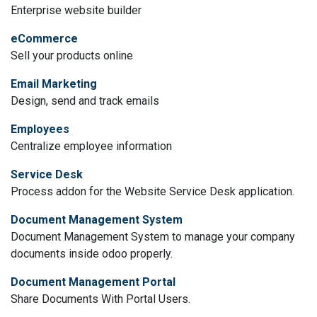
Enterprise website builder
eCommerce
Sell your products online
Email Marketing
Design, send and track emails
Employees
Centralize employee information
Service Desk
Process addon for the Website Service Desk application.
Document Management System
Document Management System to manage your company
documents inside odoo properly.
Document Management Portal
Share Documents With Portal Users.